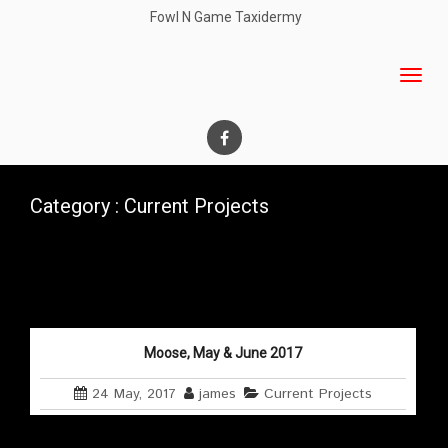
Fowl N Game Taxidermy
Category : Current Projects
Moose, May & June 2017
24 May, 2017
james
Current Projects