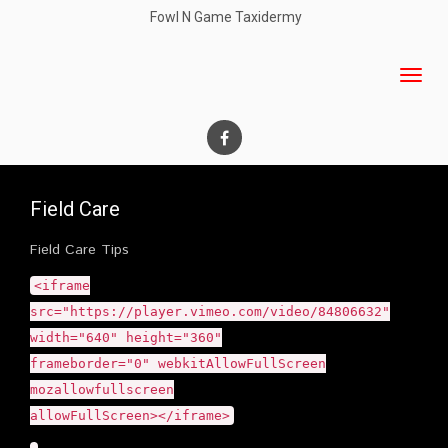
Fowl N Game Taxidermy
Field Care
Field Care Tips
<iframe
src="https://player.vimeo.com/video/84806632"
width="640" height="360"
frameborder="0" webkitAllowFullScreen
mozallowfullscreen
allowFullScreen></iframe>